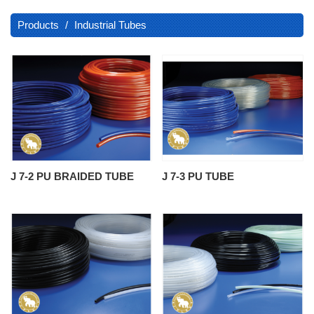
Products
Industrial Tubes
J 7-2 PU BRAIDED TUBE
J 7-3 PU TUBE