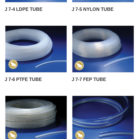
J 7-4 LDPE TUBE
J 7-5 NYLON TUBE
J 7-6 PTFE TUBE
J 7-7 FEP TUBE