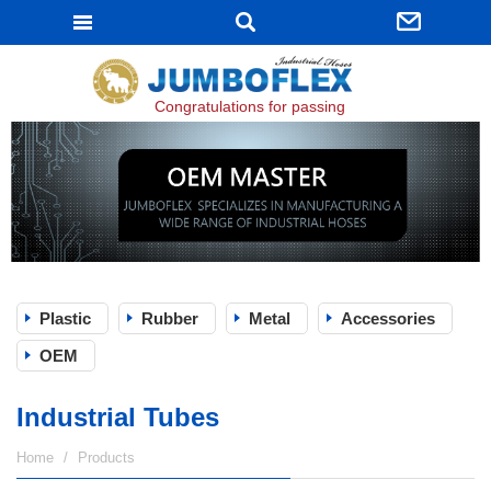
JUMBOFLEX
Congratulations for passing ISO 9001:2015 certifi
Plastic
Rubber
Metal
Accessories
OEM
Industrial Tubes
Home
Products