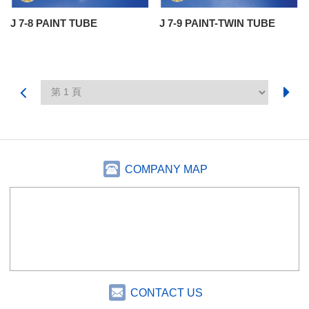
J 7-8 PAINT TUBE
J 7-9 PAINT-TWIN TUBE
COMPANY MAP
CONTACT US