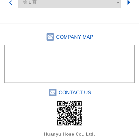
COMPANY MAP
CONTACT US
Huanyu Hose Co., Ltd.