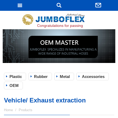
JUMBOFLEX
Congratulations for passing ISO 9001:2015 certifi
Plastic
Rubber
Metal
Accessories
OEM
Vehicle/ Exhaust extraction
Home
Products