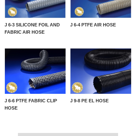
J 6-3 SILICONE FOIL AND
J 6-4 PTFE AIR HOSE
FABRIC AIR HOSE
J 6-6 PTFE FABRIC CLIP
J 9-8 PE EL HOSE
HOSE