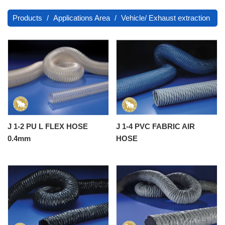
Products
Applications Area
Vehicle/ Exhaust extraction
J 1-2 PU L FLEX HOSE
J 1-4 PVC FABRIC AIR
0.4mm
HOSE