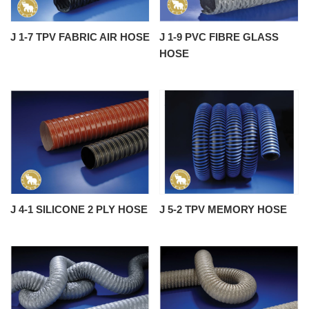
J 1-7 TPV FABRIC AIR HOSE
J 1-9 PVC FIBRE GLASS
HOSE
J 4-1 SILICONE 2 PLY HOSE
J 5-2 TPV MEMORY HOSE