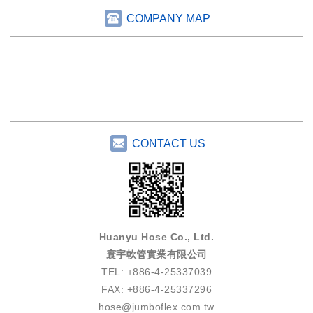
COMPANY MAP
CONTACT US
Huanyu Hose Co., Ltd.
寰宇軟管實業有限公司
TEL: +886-4-25337039
FAX: +886-4-25337296
hose@jumboflex.com.tw