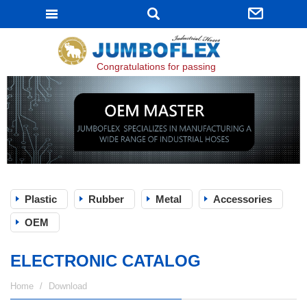
JUMBOFLEX
Congratulations for passing ISO 9001:2015 certifi
Plastic
Rubber
Metal
Accessories
OEM
ELECTRONIC CATALOG
Home
Download