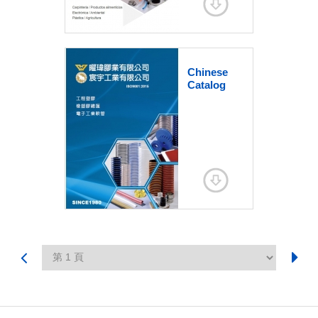
Chinese
Catalog