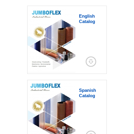
English
Catalog
Spanish
Catalog