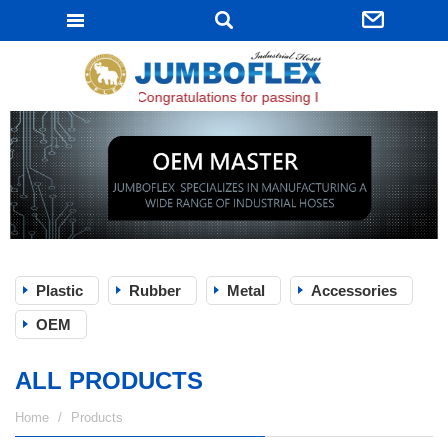
JUMBOFLEX
Congratulations for passing ISO 9001:2015 certific
Plastic
Rubber
Metal
Accessories
OEM
ALL PRODUCTS
Home
Products