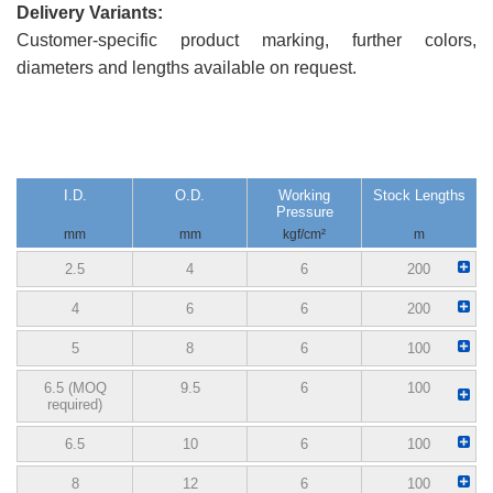
Delivery Variants:
Customer-specific product marking, further colors,
diameters and lengths available on request.
I.D.
O.D.
Working
Stock Lengths
Pressure
mm
mm
kgf/cm²
m
2.5
4
6
200
4
6
6
200
5
8
6
100
6.5 (MOQ
9.5
6
100
required)
6.5
10
6
100
8
12
6
100