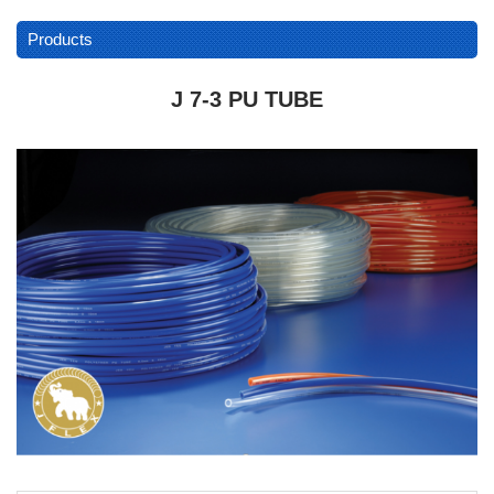
Products
J 7-3 PU TUBE