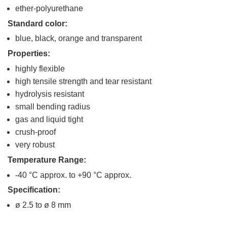
ether-polyurethane
Standard color:
blue, black, orange and transparent
Properties:
highly flexible
high tensile strength and tear resistant
hydrolysis resistant
small bending radius
gas and liquid tight
crush-proof
very robust
Temperature Range:
-40 °C approx. to +90 °C approx.
Specification:
ø 2.5 to ø 8 mm