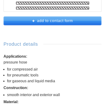
add to contact form
Product details
Applications:
pressure hose
for compressed air
for pneumatic tools
for gaseous and liquid media
Construction:
smooth interior and exterior wall
Material: