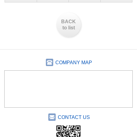
BACK
to list
COMPANY MAP
CONTACT US