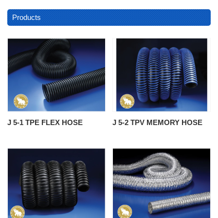
Products
J 5-1 TPE FLEX HOSE
J 5-2 TPV MEMORY HOSE