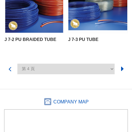
J 7-2 PU BRAIDED TUBE
J 7-3 PU TUBE
COMPANY MAP