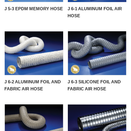
J 5-3 EPDM MEMORY HOSE
J 6-1 ALUMINUM FOIL AIR
HOSE
J 6-2 ALUMINUM FOIL AND
J 6-3 SILICONE FOIL AND
FABRIC AIR HOSE
FABRIC AIR HOSE