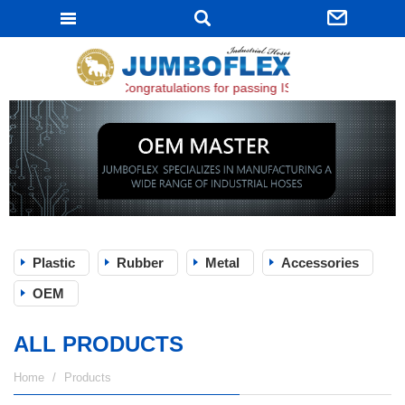
JUMBOFLEX
Congratulations for passing ISO 9001:2015 certifica
Plastic
Rubber
Metal
Accessories
OEM
ALL PRODUCTS
Home
Products