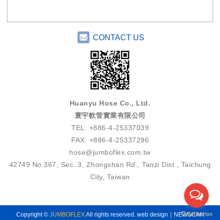
CONTACT US
Huanyu Hose Co., Ltd.
寰宇軟管實業有限公司
TEL: +886-4-25337039
FAX: +886-4-25337296
hose@jumboflex.com.tw
42749 No.367, Sec. 3, Zhongshan Rd., Tanzi Dist., Taichung
City, Taiwan
Copyright ©
JUMBOFLEX
All rights reserved.
web design｜NEWSCAN