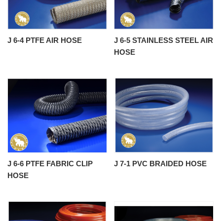
J 6-4 PTFE AIR HOSE
J 6-5 STAINLESS STEEL AIR
HOSE
J 6-6 PTFE FABRIC CLIP
J 7-1 PVC BRAIDED HOSE
HOSE