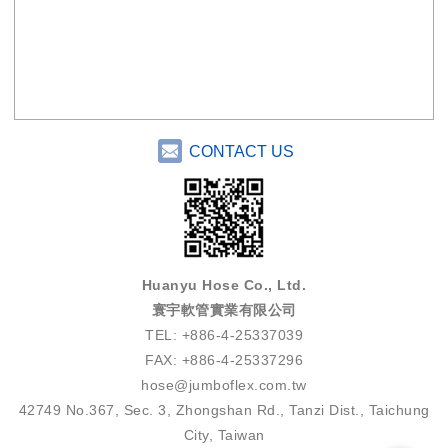
CONTACT US
Huanyu Hose Co., Ltd.
寰宇軟管實業有限公司
TEL: +886-4-25337039
FAX: +886-4-25337296
hose@jumboflex.com.tw
42749 No.367, Sec. 3, Zhongshan Rd., Tanzi Dist., Taichung
City, Taiwan