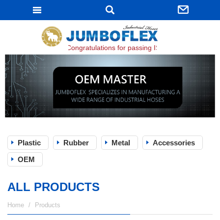
JUMBOFLEX
Congratulations for passing ISO 9001:2015 certific
Plastic
Rubber
Metal
Accessories
OEM
ALL PRODUCTS
Home
Products