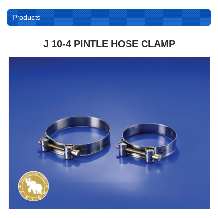
Products
J 10-4 PINTLE HOSE CLAMP