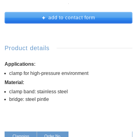
add to contact form
Product details
Applications:
clamp for high-pressure environment
Material:
clamp band: stainless steel
bridge: steel pintle
Clamping
Order No.