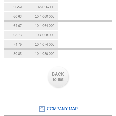
56-59
10-4-056-000
60-63
10-4-060-000
64-67
10-4-064-000
68-73
10-4-068-000
74-79
10-4-074-000
80-85
10-4-080-000
BACK
to list
COMPANY MAP