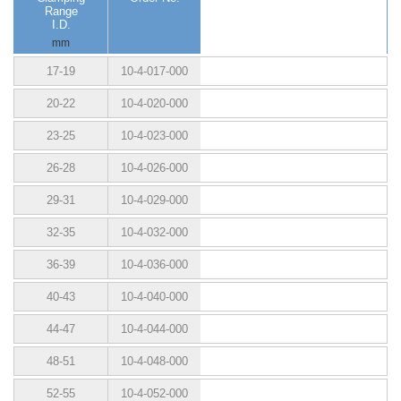
Range
I.D.
mm
17-19
10-4-017-000
20-22
10-4-020-000
23-25
10-4-023-000
26-28
10-4-026-000
29-31
10-4-029-000
32-35
10-4-032-000
36-39
10-4-036-000
40-43
10-4-040-000
44-47
10-4-044-000
48-51
10-4-048-000
52-55
10-4-052-000