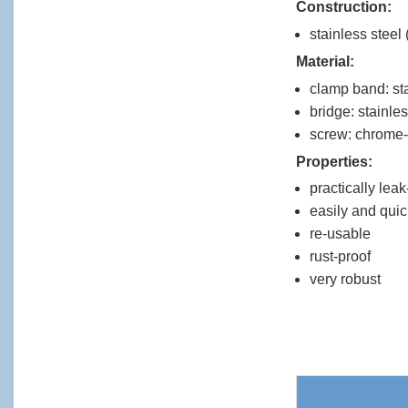
Construction:
stainless steel 
Material:
clamp band: sta
bridge: stainles
screw: chrome-
Properties:
practically lea
easily and quic
re-usable
rust-proof
very robust