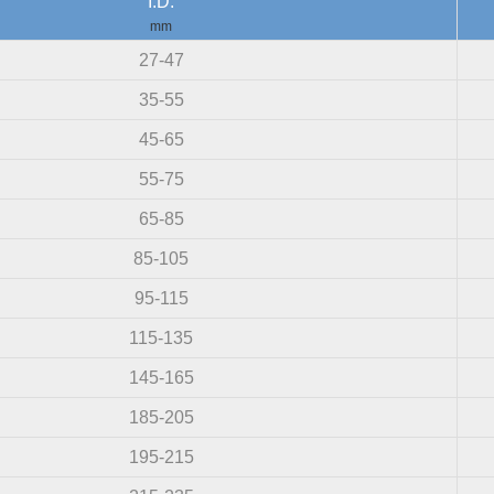
I.D.
mm
27-47
35-55
45-65
55-75
65-85
85-105
95-115
115-135
145-165
185-205
195-215