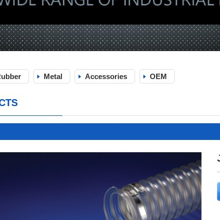
ubber
Metal
Accessories
OEM
CTS