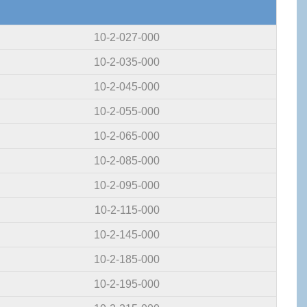
10-2-027-000
10-2-035-000
10-2-045-000
10-2-055-000
10-2-065-000
10-2-085-000
10-2-095-000
10-2-115-000
10-2-145-000
10-2-185-000
10-2-195-000