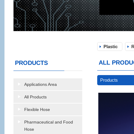
Plastic
R
ALL PRODU
PRODUCTS
Products
Applications Area
All Products
Flexible Hose
Pharmaceutical and Food
Hose