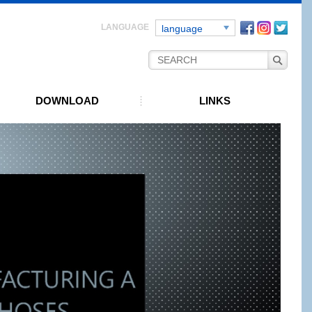
Facebook
instagra
Twitt
language
DOWNLOAD
LINKS