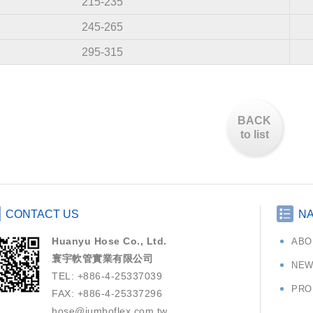
215-235
245-265
295-315
BACK
to list
CONTACT US
NA
Huanyu Hose Co., Ltd.
ABO
寰宇軟管實業有限公司
NEW
TEL: +886-4-25337039
PRO
FAX: +886-4-25337296
hose@jumboflex.com.tw