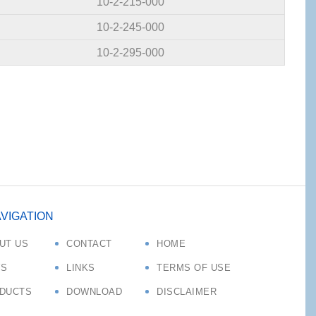
10-2-215-000
10-2-245-000
10-2-295-000
VIGATION
UT US
CONTACT
HOME
S
LINKS
TERMS OF USE
DUCTS
DOWNLOAD
DISCLAIMER