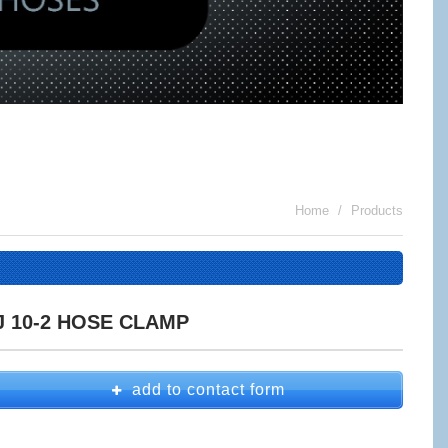
Home
Products
J 10-2 HOSE CLAMP
add to contact form