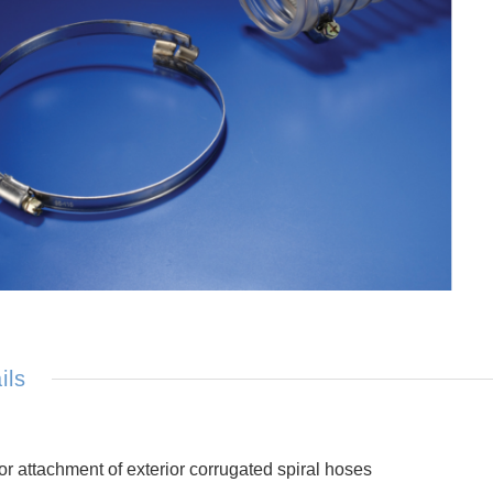
ils
or attachment of exterior corrugated spiral hoses