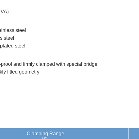
(VA).
inless steel
s steel
plated steel
k-proof and firmly clamped with special bridge
kly fitted geometry
Clamping Range