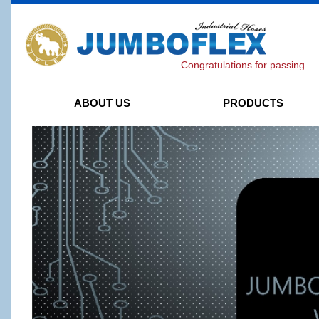
J
Congratulations for passing ISO 90
ABOUT US
PRODUCTS