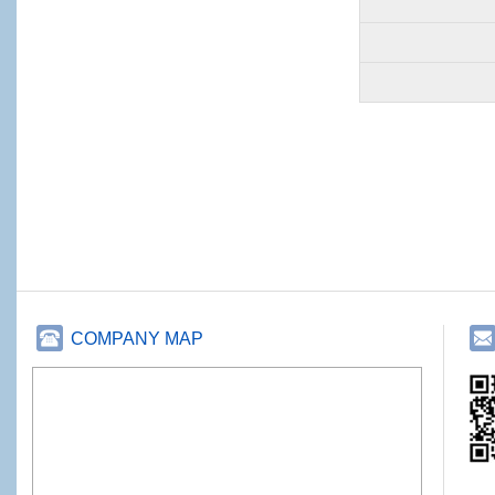
COMPANY MAP