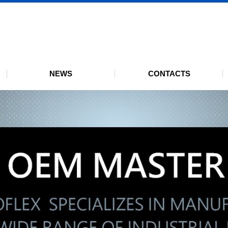
UMBOFLEX
01:2015 certification
NEWS
CONTACTS