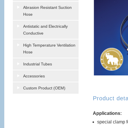
Abrasion Resistant Suction
Hose
Antistatic and Electrically
Conductive
High Temperature Ventilation
Hose
Industrial Tubes
Accessories
Custom Product (OEM)
Product deta
Applications:
special clamp f