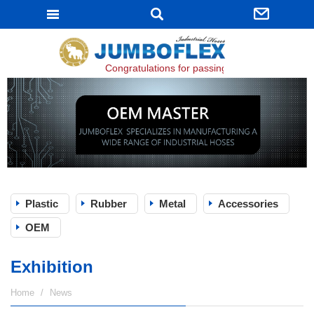
JUMBOFLEX
Congratulations for passing ISO 9001:2015 certi
Plastic
Rubber
Metal
Accessories
OEM
Exhibition
Home
News