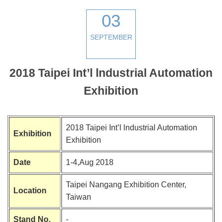
03
SEPTEMBER
2018 Taipei Int’l lndustrial Automation
Exhibition
2018 Taipei Int’l lndustrial Automation
Exhibition
Exhibition
Date
1-4,Aug 2018
Taipei Nangang Exhibition Center,
Location
Taiwan
Stand No.
-