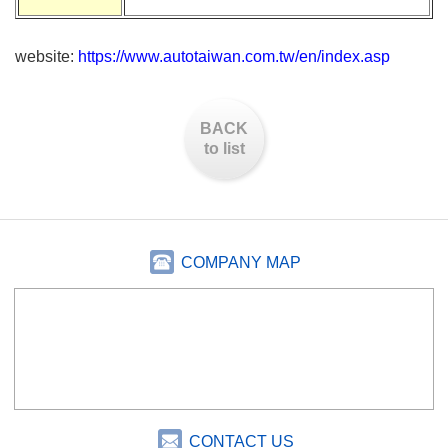
website:
https://www.autotaiwan.com.tw/en/index.asp
BACK
to list
COMPANY MAP
CONTACT US